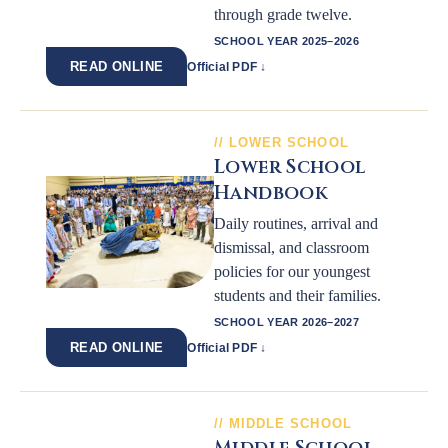
through grade twelve.
SCHOOL YEAR 2025–2026
READ ONLINE
Official PDF ↓
LOWER SCHOOL
Lower School
Handbook
Daily routines, arrival and
dismissal, and classroom
policies for our youngest
students and their families.
SCHOOL YEAR 2026–2027
READ ONLINE
Official PDF ↓
MIDDLE SCHOOL