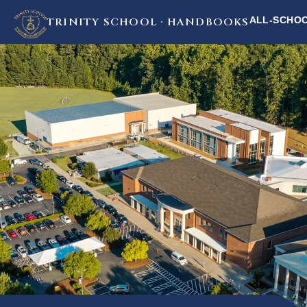
ALL-SCHO
TRINITY SCHOOL · HANDBOOKS