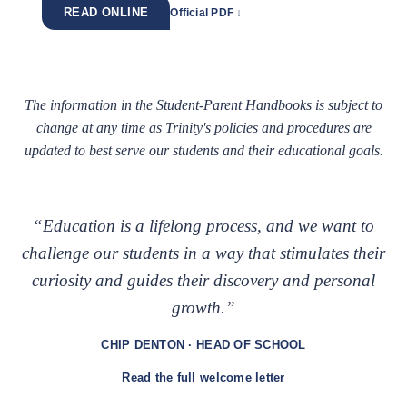
READ ONLINE
Official PDF ↓
The information in the Student-Parent Handbooks is subject to
change at any time as Trinity's policies and procedures are
updated to best serve our students and their educational goals.
“Education is a lifelong process, and we want to
challenge our students in a way that stimulates their
curiosity and guides their discovery and personal
growth.”
CHIP DENTON · HEAD OF SCHOOL
Read the full welcome letter