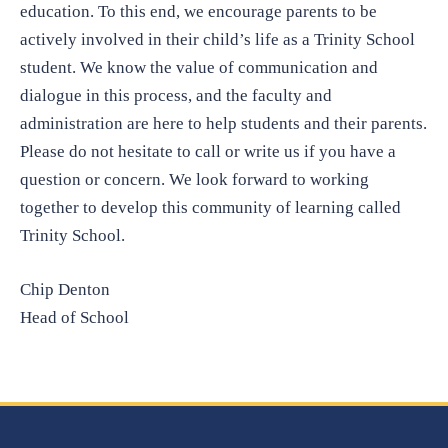
education. To this end, we encourage parents to be
actively involved in their child’s life as a Trinity School
student. We know the value of communication and
dialogue in this process, and the faculty and
administration are here to help students and their parents.
Please do not hesitate to call or write us if you have a
question or concern. We look forward to working
together to develop this community of learning called
Trinity School.
Chip Denton
Head of School