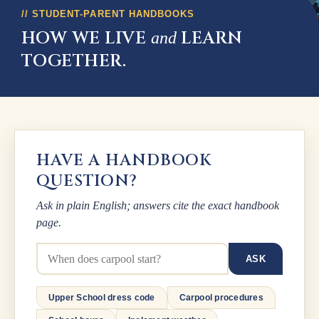
STUDENT-PARENT HANDBOOKS
HOW WE LIVE
LEARN
and
TOGETHER.
HAVE A HANDBOOK
QUESTION?
Ask in plain English; answers cite the exact handbook
page.
Ask a handbook question
ASK
Upper School dress code
Carpool procedures