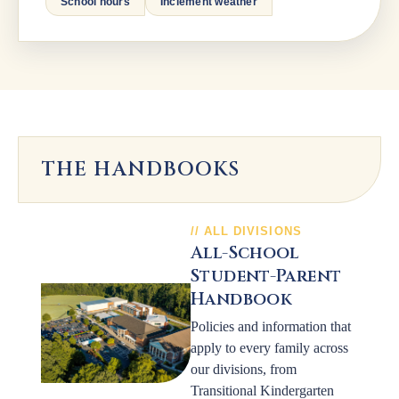
School hours
Inclement weather
THE HANDBOOKS
ALL DIVISIONS
All-School
Student-Parent
Handbook
Policies and information that
apply to every family across
our divisions, from
Transitional Kindergarten