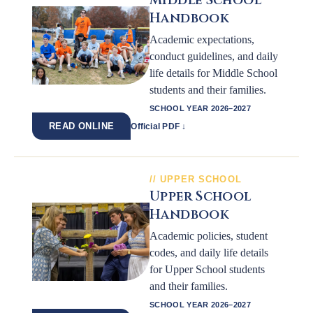
Middle School
Handbook
Academic expectations,
conduct guidelines, and daily
life details for Middle School
students and their families.
SCHOOL YEAR 2026–2027
READ ONLINE
Official PDF ↓
UPPER SCHOOL
Upper School
Handbook
Academic policies, student
codes, and daily life details
for Upper School students
and their families.
SCHOOL YEAR 2026–2027