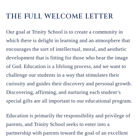
THE FULL WELCOME LETTER
Our goal at Trinity School is to create a community in
which there is delight in learning and an atmosphere that
encourages the sort of intellectual, moral, and aesthetic
development that is fitting for those who bear the image
of God. Education is a lifelong process, and we want to
challenge our students in a way that stimulates their
curiosity and guides their discovery and personal growth.
Discovering, affirming, and nurturing each student’s
special gifts are all important to our educational program.
Education is primarily the responsibility and privilege of
parents, and Trinity School seeks to enter into a
partnership with parents toward the goal of an excellent